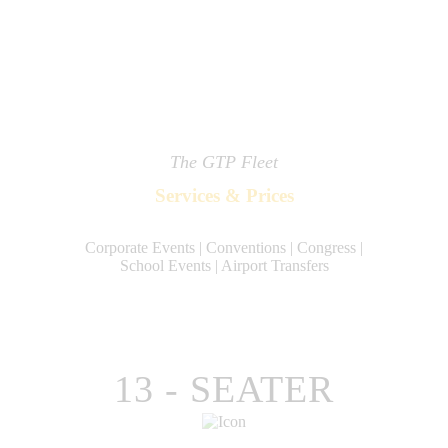
The GTP Fleet
Services & Prices
Corporate Events | Conventions | Congress |
School Events | Airport Transfers
13 - SEATER