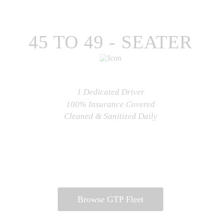
CHECK AVAILABILITY
45 TO 49 - SEATER
1 Dedicated Driver
100% Insurance Covered
Cleaned & Sanitized Daily
CHECK AVAILABILITY
Browse GTP Fleet