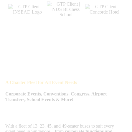
A Charter Fleet for All Event Needs
Corporate Events, Conventions, Congress, Airport
Transfers, School Events & More!
With a fleet of 13, 23, 45, and 49-seater buses to suit every
event need in Singapore—from
corporate functions and