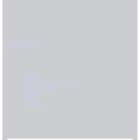
Office
Blk 3007 Ubi Rd 1, Singapore 408701
goldentoptravel@live.com
+65 91822476
Links
Home
About Golden Top Travel
Charter Gallery
Pricing
Blog
Contact Us
Drop Us A Message!