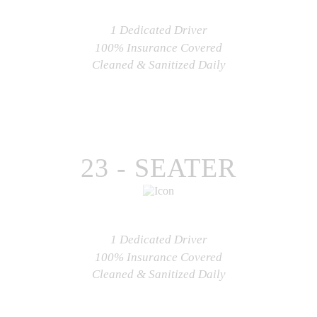
1 Dedicated Driver
100% Insurance Covered
Cleaned & Sanitized Daily
CHECK AVAILABILITY
23 - SEATER
1 Dedicated Driver
100% Insurance Covered
Cleaned & Sanitized Daily