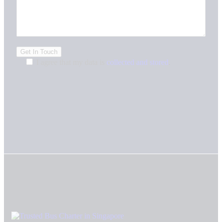
I agree that my data is
collected and stored
.