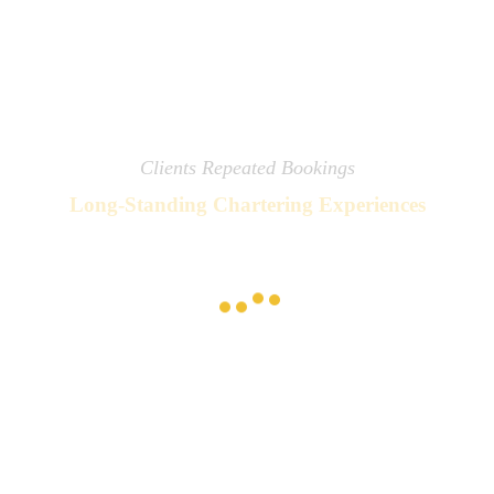
Clients Repeated Bookings
Long-Standing Chartering Experiences