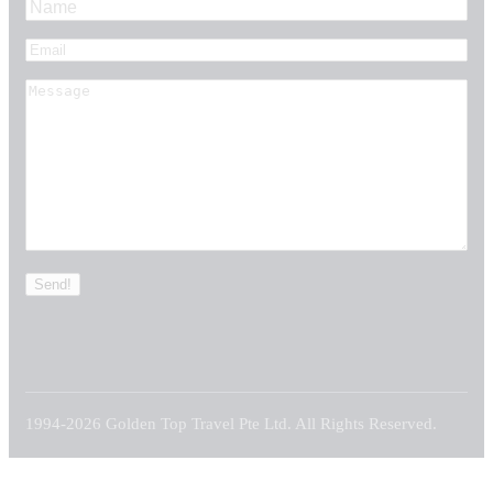
1994-2026 Golden Top Travel Pte Ltd. All Rights Reserved.