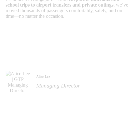
school trips to airport transfers and private outings,
we’ve
moved thousands of passengers comfortably, safely, and on
time—no matter the occasion.
Alice Lee
Managing Director