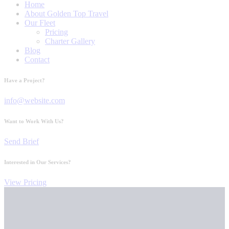
Home
About Golden Top Travel
Our Fleet
Pricing
Charter Gallery
Blog
Contact
Have a Project?
info@website.com
Want to Work With Us?
Send Brief
Interested in Our Services?
View Pricing