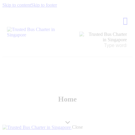
Skip to content
Skip to footer
Home
Close