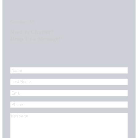
Contact Us
Need to Charter?
Drop Us a Message!