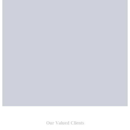
Our Valued Clients