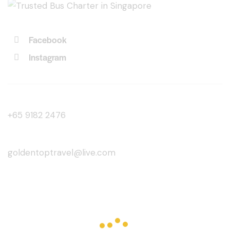
Facebook
Instagram
+65 9182 2476
goldentoptravel@live.com