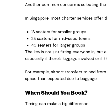
Another common concern is selecting the r
In Singapore, most charter services offer t
13 seaters for smaller groups
23 seaters for mid-sized teams
49 seaters for larger groups
The key is not just fitting everyone in, but 
especially if there’s luggage involved or if th
For example, airport transfers to and from
space than expected due to baggage.
When Should You Book?
Timing can make a big difference.