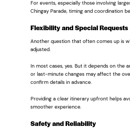
For events, especially those involving larg
Chingay Parade, timing and coordination 
Flexibility and Special Requests
Another question that often comes up is w
adjusted.
In most cases, yes. But it depends on the a
or last-minute changes may affect the overa
confirm details in advance.
Providing a clear itinerary upfront helps a
smoother experience.
Safety and Reliability