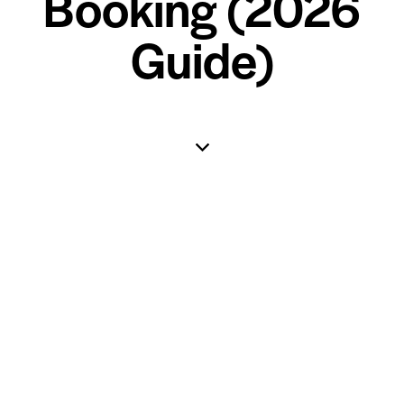
Booking (2026
Guide)