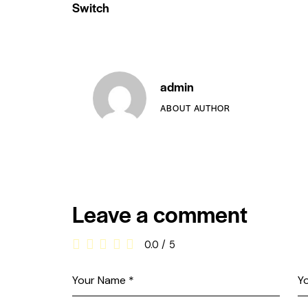
Switch
admin
ABOUT AUTHOR
Leave a comment
0.0
/
5