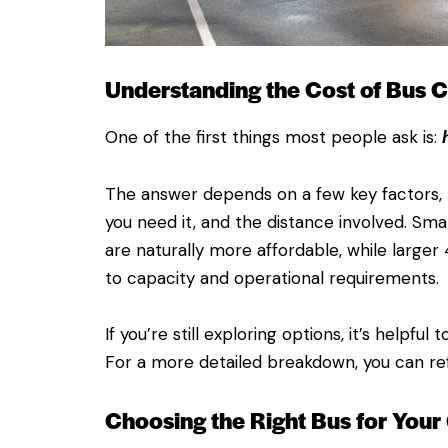
Understanding the Cost of Bus C
One of the first things most people ask is:
The answer depends on a few key factors, m
you need it, and the distance involved. Sma
are naturally more affordable, while larg
to capacity and operational requirements.
If you’re still exploring options, it’s helpfu
For a more detailed breakdown, you can refe
Choosing the Right Bus for Your