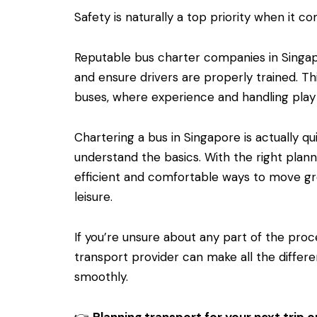
Safety is naturally a top priority when it c
Reputable bus charter companies in Singapo
and ensure drivers are properly trained. Thi
buses, where experience and handling play 
Chartering a bus in Singapore is actually q
understand the basics. With the right plan
efficient and comfortable ways to move gr
leisure.
If you’re unsure about any part of the pro
transport provider can make all the differe
smoothly.
👉
Planning transport for your next trip o