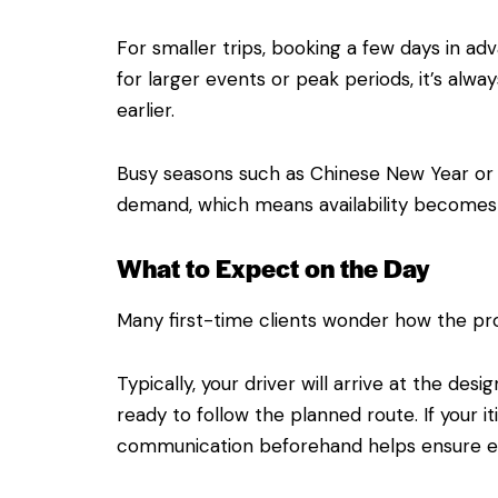
For smaller trips, booking a few days in adv
for larger events or peak periods, it’s alwa
earlier.
Busy seasons such as Chinese New Year or 
demand, which means availability becomes 
What to Expect on the Day
Many first-time clients wonder how the pr
Typically, your driver will arrive at the des
ready to follow the planned route. If your it
communication beforehand helps ensure ev