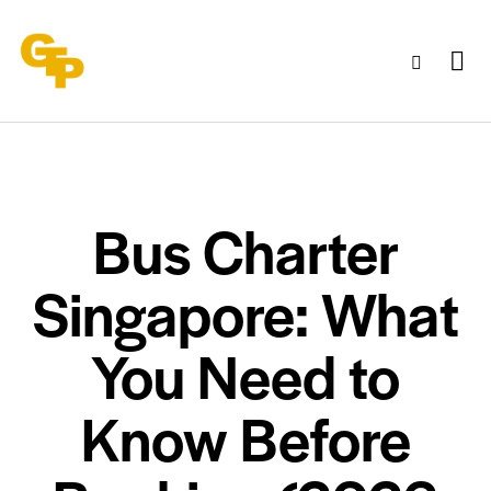
Bus Charter
Singapore: What
You Need to
Know Before