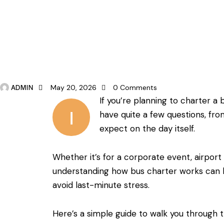
BUS CHARTER
ADMIN
May 20, 2026
0
Comments
If you’re planning to charter a
I
have quite a few questions, from
expect on the day itself.
Whether it’s for a corporate event, airport 
understanding how bus charter works can 
avoid last-minute stress.
Here’s a simple guide to walk you through 