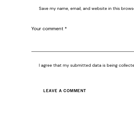
Save my name, email, and website in this brows
I agree that my submitted data is being collect
A
l
t
e