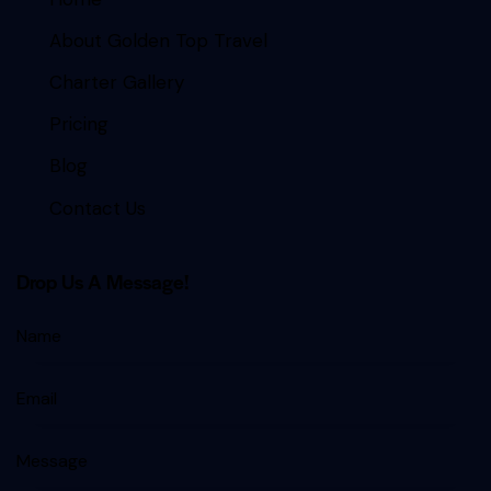
About Golden Top Travel
Charter Gallery
Pricing
Blog
Contact Us
Drop Us A Message!