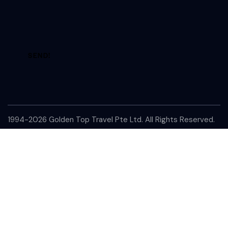
A
l
t
e
1994-2026 Golden Top Travel Pte Ltd. All Rights Reserved.
r
n
a
t
i
v
e