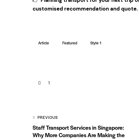
customised recommendation and quote.
Article
Featured
Style 1
1
PREVIOUS
Staff Transport Services in Singapore:
Why More Companies Are Making the